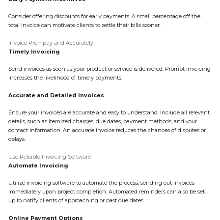
Consider offering discounts for early payments. A small percentage off the
total invoice can motivate clients to settle their bills sooner.
Invoice Promptly and Accurately
Timely Invoicing
Send invoices as soon as your product or service is delivered. Prompt invoicing
increases the likelihood of timely payments.
Accurate and Detailed Invoices
Ensure your invoices are accurate and easy to understand. Include all relevant
details, such as itemized charges, due dates, payment methods, and your
contact information. An accurate invoice reduces the chances of disputes or
delays.
Use Reliable Invoicing Software
Automate Invoicing
Utilize invoicing software to automate the process, sending out invoices
immediately upon project completion. Automated reminders can also be set
up to notify clients of approaching or past due dates.
Online Payment Options