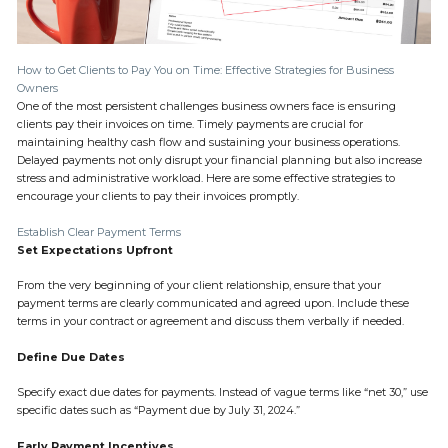
How to Get Clients to Pay You on Time: Effective Strategies for Business
Owners
One of the most persistent challenges business owners face is ensuring
clients pay their invoices on time. Timely payments are crucial for
maintaining healthy cash flow and sustaining your business operations.
Delayed payments not only disrupt your financial planning but also increase
stress and administrative workload. Here are some effective strategies to
encourage your clients to pay their invoices promptly.
Establish Clear Payment Terms
Set Expectations Upfront
From the very beginning of your client relationship, ensure that your
payment terms are clearly communicated and agreed upon. Include these
terms in your contract or agreement and discuss them verbally if needed.
Define Due Dates
Specify exact due dates for payments. Instead of vague terms like “net 30,” use
specific dates such as “Payment due by July 31, 2024.”
Early Payment Incentives