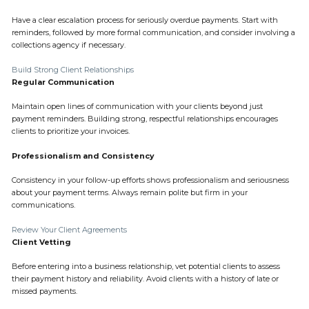
Have a clear escalation process for seriously overdue payments. Start with
reminders, followed by more formal communication, and consider involving a
collections agency if necessary.
Build Strong Client Relationships
Regular Communication
Maintain open lines of communication with your clients beyond just
payment reminders. Building strong, respectful relationships encourages
clients to prioritize your invoices.
Professionalism and Consistency
Consistency in your follow-up efforts shows professionalism and seriousness
about your payment terms. Always remain polite but firm in your
communications.
Review Your Client Agreements
Client Vetting
Before entering into a business relationship, vet potential clients to assess
their payment history and reliability. Avoid clients with a history of late or
missed payments.