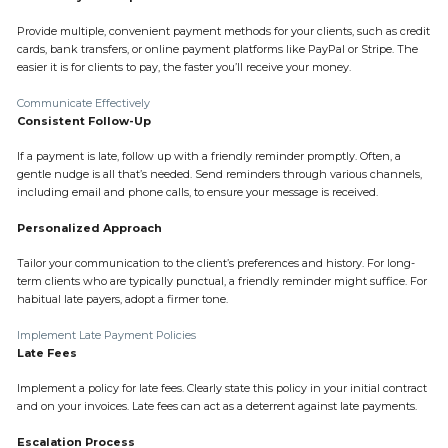
Provide multiple, convenient payment methods for your clients, such as credit
cards, bank transfers, or online payment platforms like PayPal or Stripe. The
easier it is for clients to pay, the faster you’ll receive your money.
Communicate Effectively
Consistent Follow-Up
If a payment is late, follow up with a friendly reminder promptly. Often, a
gentle nudge is all that’s needed. Send reminders through various channels,
including email and phone calls, to ensure your message is received.
Personalized Approach
Tailor your communication to the client’s preferences and history. For long-
term clients who are typically punctual, a friendly reminder might suffice. For
habitual late payers, adopt a firmer tone.
Implement Late Payment Policies
Late Fees
Implement a policy for late fees. Clearly state this policy in your initial contract
and on your invoices. Late fees can act as a deterrent against late payments.
Escalation Process