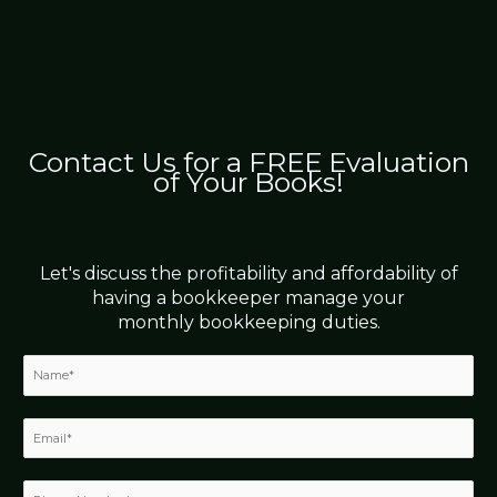
Contact Us for a FREE Evaluation
of Your Books!
Let's discuss the profitability and affordability of
having a bookkeeper manage your
monthly bookkeeping duties.
N
a
m
e
E
*
m
a
i
P