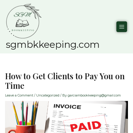
Skip
to
content
sgmbkkeeping.com
How to Get Clients to Pay You on
Time
Leave a Comment
/
Uncategorized
/ By
garciambookkeeping@gmail.com