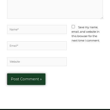
Name*
Save my name,
email, and website in
this browser for the
next time I comment.
Email*
Website