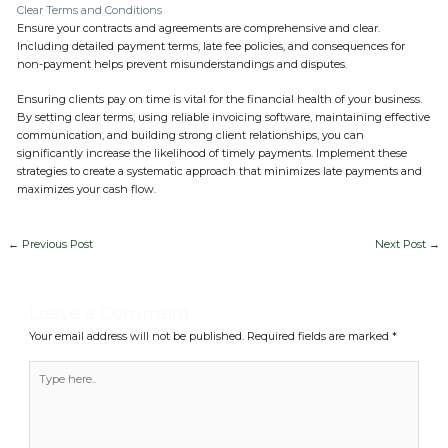
Clear Terms and Conditions
Ensure your contracts and agreements are comprehensive and clear.
Including detailed payment terms, late fee policies, and consequences for
non-payment helps prevent misunderstandings and disputes.
Ensuring clients pay on time is vital for the financial health of your business.
By setting clear terms, using reliable invoicing software, maintaining effective
communication, and building strong client relationships, you can
significantly increase the likelihood of timely payments. Implement these
strategies to create a systematic approach that minimizes late payments and
maximizes your cash flow.
←
Previous Post
Next Post
→
Leave a Comment
Your email address will not be published.
Required fields are marked
*
Type
here..