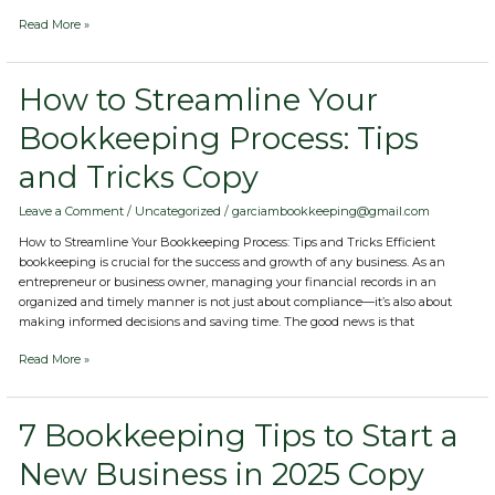
Read More »
How
How to Streamline Your
to
Bookkeeping Process: Tips
Streamline
Your
and Tricks Copy
Bookkeeping
Process:
Tips
Leave a Comment
/
Uncategorized
/
garciambookkeeping@gmail.com
and
How to Streamline Your Bookkeeping Process: Tips and Tricks Efficient
Tricks
bookkeeping is crucial for the success and growth of any business. As an
Copy
entrepreneur or business owner, managing your financial records in an
organized and timely manner is not just about compliance—it’s also about
making informed decisions and saving time. The good news is that
Read More »
7
7 Bookkeeping Tips to Start a
Bookkeeping
New Business in 2025 Copy
Tips
to