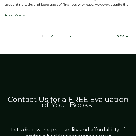
accounting tasks and keep track of finances with ease. However, despite the
Read More »
1
2
…
4
Next
→
Contact Us for a FREE Evaluation
of Your Books!
Let's discuss the profitability and affordability of