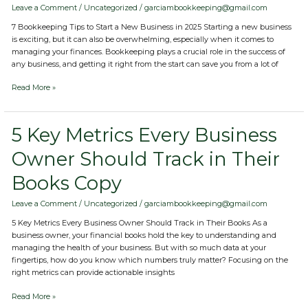
Start
Leave a Comment
/
Uncategorized
/
garciambookkeeping@gmail.com
a
7 Bookkeeping Tips to Start a New Business in 2025 Starting a new business
New
is exciting, but it can also be overwhelming, especially when it comes to
Business
managing your finances. Bookkeeping plays a crucial role in the success of
in
any business, and getting it right from the start can save you from a lot of
2025
Copy
Read More »
5
5 Key Metrics Every Business
Key
Owner Should Track in Their
Metrics
Every
Books Copy
Business
Owner
Should
Leave a Comment
/
Uncategorized
/
garciambookkeeping@gmail.com
Track
5 Key Metrics Every Business Owner Should Track in Their Books As a
in
business owner, your financial books hold the key to understanding and
Their
managing the health of your business. But with so much data at your
Books
fingertips, how do you know which numbers truly matter? Focusing on the
Copy
right metrics can provide actionable insights
Read More »