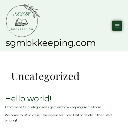
Skip
to
content
sgmbkkeeping.com
Uncategorized
Hello
Hello world!
world!
1 Comment
/
Uncategorized
/
garciambookkeeping@gmail.com
Welcome to WordPress. This is your first post. Edit or delete it, then start
writing!