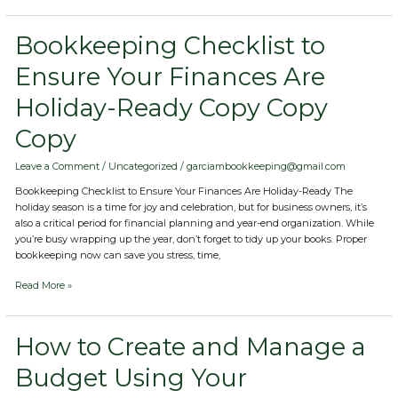
Bookkeeping
Bookkeeping Checklist to
Checklist
Ensure Your Finances Are
to
Ensure
Holiday-Ready Copy Copy
Your
Finances
Copy
Are
Holiday-
Ready
Leave a Comment
/
Uncategorized
/
garciambookkeeping@gmail.com
Copy
Bookkeeping Checklist to Ensure Your Finances Are Holiday-Ready The
Copy
holiday season is a time for joy and celebration, but for business owners, it’s
Copy
also a critical period for financial planning and year-end organization. While
you’re busy wrapping up the year, don’t forget to tidy up your books. Proper
bookkeeping now can save you stress, time,
Read More »
How
How to Create and Manage a
to
Budget Using Your
Create
and