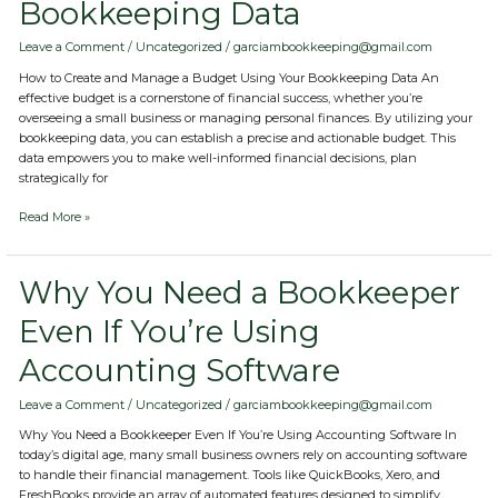
Bookkeeping Data
Manage
a
Budget
Leave a Comment
/
Uncategorized
/
garciambookkeeping@gmail.com
Using
How to Create and Manage a Budget Using Your Bookkeeping Data An
Your
effective budget is a cornerstone of financial success, whether you’re
Bookkeeping
overseeing a small business or managing personal finances. By utilizing your
Data
bookkeeping data, you can establish a precise and actionable budget. This
data empowers you to make well-informed financial decisions, plan
strategically for
Read More »
Why
Why You Need a Bookkeeper
You
Even If You’re Using
Need
a
Accounting Software
Bookkeeper
Even
If
Leave a Comment
/
Uncategorized
/
garciambookkeeping@gmail.com
You’re
Why You Need a Bookkeeper Even If You’re Using Accounting Software In
Using
today’s digital age, many small business owners rely on accounting software
Accounting
to handle their financial management. Tools like QuickBooks, Xero, and
Software
FreshBooks provide an array of automated features designed to simplify