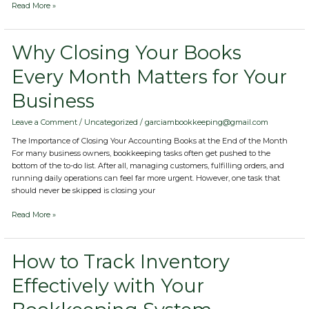
Read More »
Why
Why Closing Your Books
Closing
Every Month Matters for Your
Your
Books
Business
Every
Month
Matters
Leave a Comment
/
Uncategorized
/
garciambookkeeping@gmail.com
for
The Importance of Closing Your Accounting Books at the End of the Month
Your
For many business owners, bookkeeping tasks often get pushed to the
Business
bottom of the to-do list. After all, managing customers, fulfilling orders, and
running daily operations can feel far more urgent. However, one task that
should never be skipped is closing your
Read More »
How
How to Track Inventory
to
Effectively with Your
Track
Inventory
Effectively