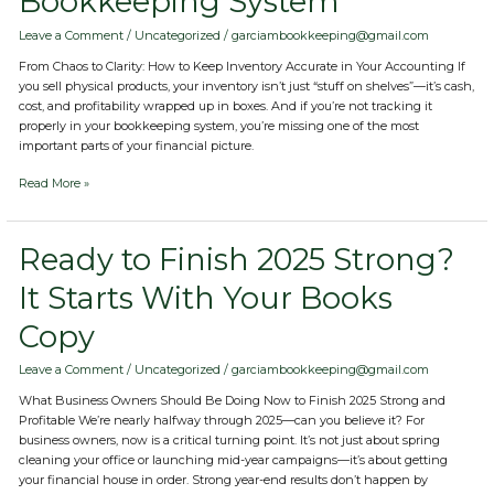
Bookkeeping System
with
Your
Leave a Comment
/
Uncategorized
/
garciambookkeeping@gmail.com
Bookkeeping
From Chaos to Clarity: How to Keep Inventory Accurate in Your Accounting If
System
you sell physical products, your inventory isn’t just “stuff on shelves”—it’s cash,
cost, and profitability wrapped up in boxes. And if you’re not tracking it
properly in your bookkeeping system, you’re missing one of the most
important parts of your financial picture.
Read More »
Ready
Ready to Finish 2025 Strong?
to
It Starts With Your Books
Finish
2025
Copy
Strong?
It
Starts
Leave a Comment
/
Uncategorized
/
garciambookkeeping@gmail.com
With
What Business Owners Should Be Doing Now to Finish 2025 Strong and
Your
Profitable We’re nearly halfway through 2025—can you believe it? For
Books
business owners, now is a critical turning point. It’s not just about spring
Copy
cleaning your office or launching mid-year campaigns—it’s about getting
your financial house in order. Strong year-end results don’t happen by